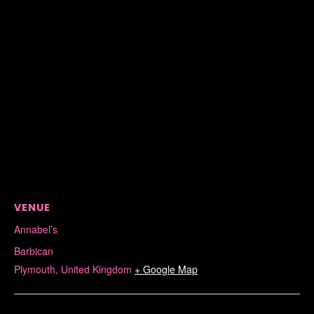
VENUE
Annabel’s
Barbican
Plymouth
,
United Kingdom
+ Google Map