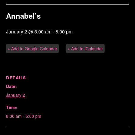
Annabel’s
January 2 @ 8:00 am
-
5:00 pm
+ Add to Google Calendar
+ Add to iCalendar
DETAILS
Date:
January 2
Time:
8:00 am - 5:00 pm