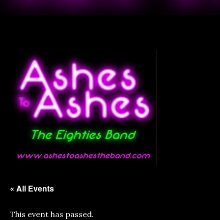
« All Events
This event has passed.