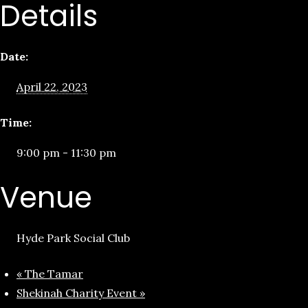
Details
Date:
April 22, 2023
Time:
9:00 pm - 11:30 pm
Venue
Hyde Park Social Club
«
The Tamar
Shekinah Charity Event
»