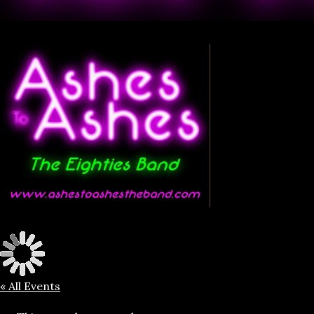
« All Events