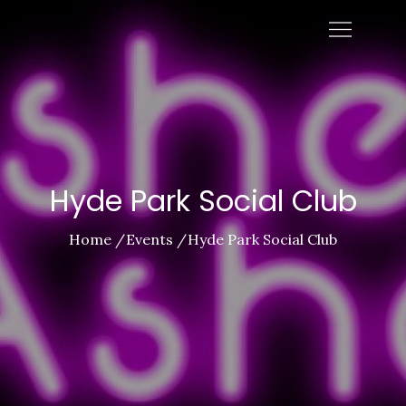
Skip
Ashes To Ashes
to
content
Hyde Park Social Club
Home
Events
Hyde Park Social Club