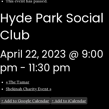
This event has passed.
Hyde Park Social
Club
April 22, 2023 @ 9:00
pm
-
11:30 pm
«
The Tamar
Shekinah Charity Event
»
+ Add to Google Calendar
+ Add to iCalendar