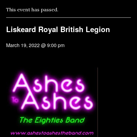
This event has passed.
Liskeard Royal British Legion
March 19, 2022 @ 9:00 pm