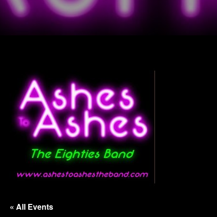
« All Events