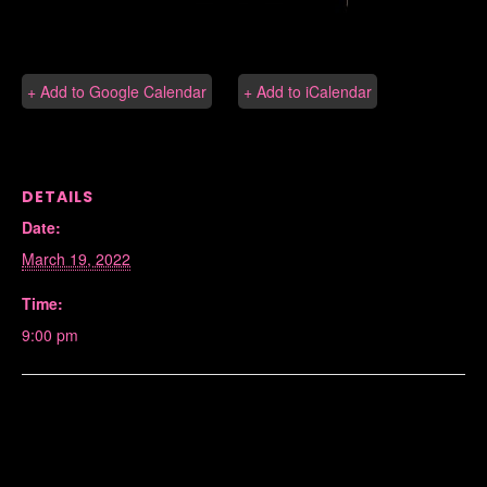
+ Add to Google Calendar
+ Add to iCalendar
DETAILS
Date:
March 19, 2022
Time:
9:00 pm