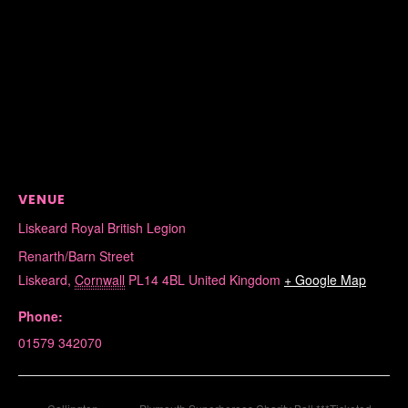
VENUE
Liskeard Royal British Legion
Renarth/Barn Street
Liskeard
,
Cornwall
PL14 4BL
United Kingdom
+ Google Map
Phone:
01579 342070