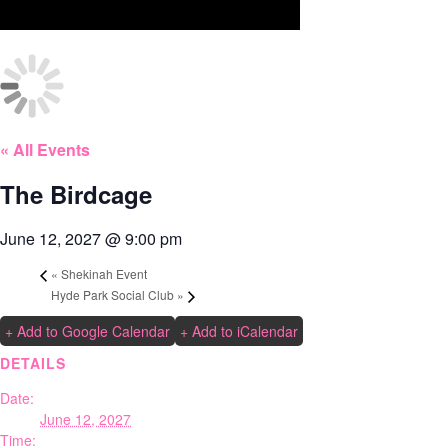
« All Events
The Birdcage
June 12, 2027 @ 9:00 pm
«
Shekinah Event
Hyde Park Social Club
»
+ Add to Google Calendar
+ Add to iCalendar
DETAILS
Date:
June 12, 2027
Time: