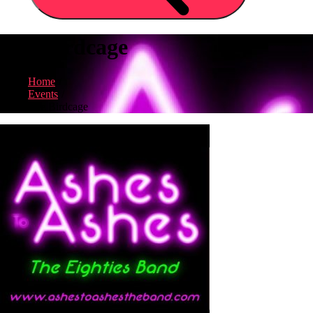
The Birdcage
Home
Events
The Birdcage