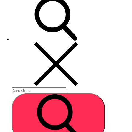
Search
for:
Search