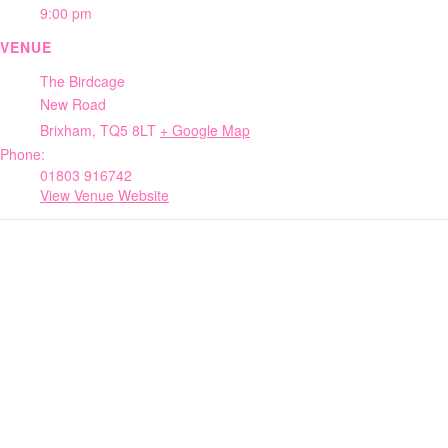
9:00 pm
VENUE
The Birdcage
New Road
Brixham
,
TQ5 8LT
+ Google Map
Phone:
01803 916742
View Venue Website